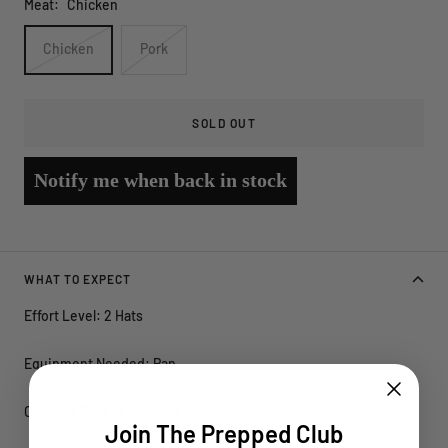
Meat:
Chicken
Chicken
Pork
SOLD OUT
Notify me when back in stock
WHAT TO EXPECT
Effort Level: 2 Hats
Equipment Needed: Pan
Cooking Time: 6 minutes
Join The Prepped Club