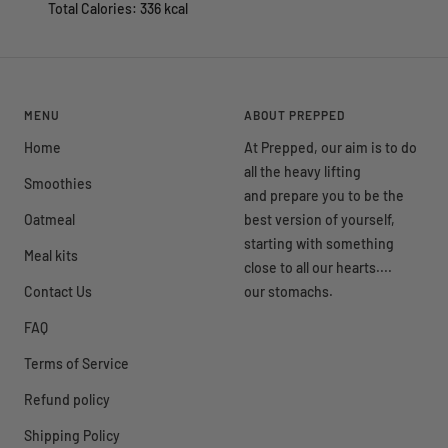
Total Calories: 336 kcal
MENU
ABOUT PREPPED
Home
At Prepped, our aim is to do
all the heavy lifting
Smoothies
and prepare you to be the
Oatmeal
best version of yourself,
starting with something
Meal kits
close to all our hearts....
Contact Us
our stomachs.
FAQ
Terms of Service
Refund policy
Shipping Policy