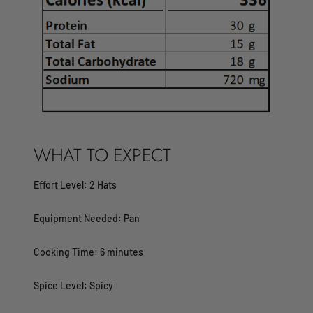
WHAT TO EXPECT
Effort Level: 2 Hats
Equipment Needed: Pan
Cooking Time: 6 minutes
Spice Level: Spicy