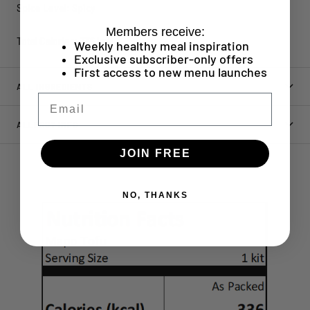
Spice Level: Spicy
Members receive:
Total Calories: 336 kcal
Weekly healthy meal inspiration
Exclusive subscriber-only offers
First access to new menu launches
ALL INGREDIENTS
Email
ALLERGY INFO
JOIN FREE
NO, THANKS