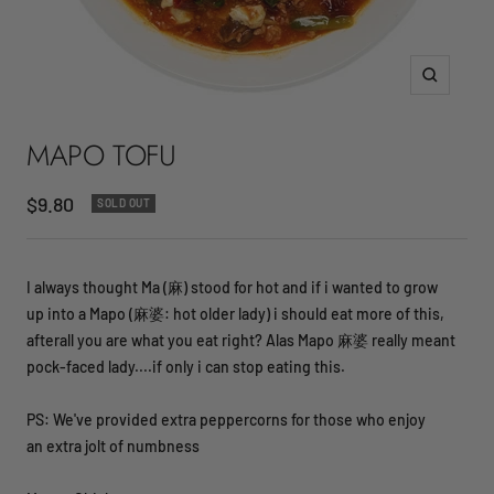
Zoom
MAPO TOFU
Sale
$9.80
SOLD OUT
price
I always thought Ma (麻) stood for hot and if i wanted to grow
up into a Mapo (麻婆: hot older lady) i should eat more of this,
afterall you are what you eat right? Alas Mapo 麻婆 really meant
pock-faced lady....if only i can stop eating this.
PS: We've provided extra peppercorns for those who enjoy
an extra jolt of numbness