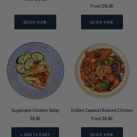
Sale
From $16.80
price
price
QUICK VIEW
QUICK VIEW
Sugarcane Chicken Satay
Golden Caramel Braised Chicken
Sale
Sale
$8.90
From $8.90
price
price
+ ADD TO CART
QUICK VIEW