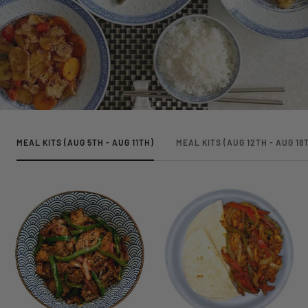
MEAL KITS (AUG 5TH - AUG 11TH)
MEAL KITS (AUG 12TH - AUG 18