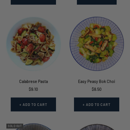
Calabrese Pasta
Easy Peasy Bok Choi
Sale
Sale
$9.10
$8.50
price
price
+ ADD TO CART
+ ADD TO CART
SOLD OUT