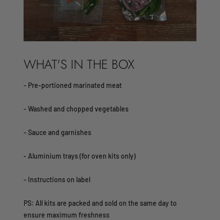
WHAT'S IN THE BOX
- Pre-portioned marinated meat
- Washed and chopped vegetables
- Sauce and garnishes
- Aluminium trays (for oven kits only)
- Instructions on label​
PS: All kits are packed and sold on the same day to
ensure maximum freshness