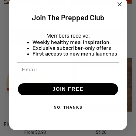
Balinese Roasted Chicken
Lily Bud Stewed Chicken
Join The Prepped Club
Sale
Sale
$43.00
$30.00
price
price
Members receive:
+ ADD TO CART
+ ADD TO CART
Weekly healthy meal inspiration
Exclusive subscriber-only offers
First access to new menu launches
Email
JOIN FREE
NO, THANKS
Rice - Short Grain (Microwavable)
Cooler Box (fits up to 8 kits)
Sale
Sale
From $2.90
$3.20