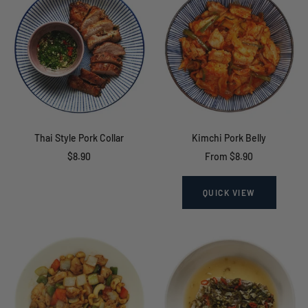
Thai Style Pork Collar
Kimchi Pork Belly
Sale
Sale
$8.90
From $8.90
price
price
QUICK VIEW