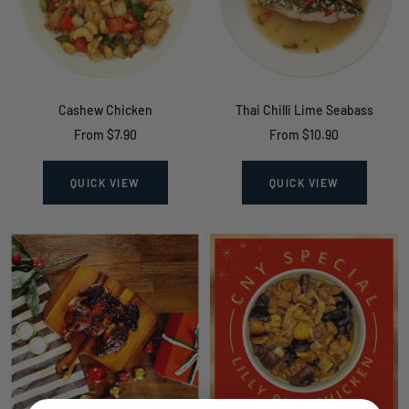
Cashew Chicken
Thai Chilli Lime Seabass
Sale
Sale
From $7.90
From $10.90
price
price
QUICK VIEW
QUICK VIEW