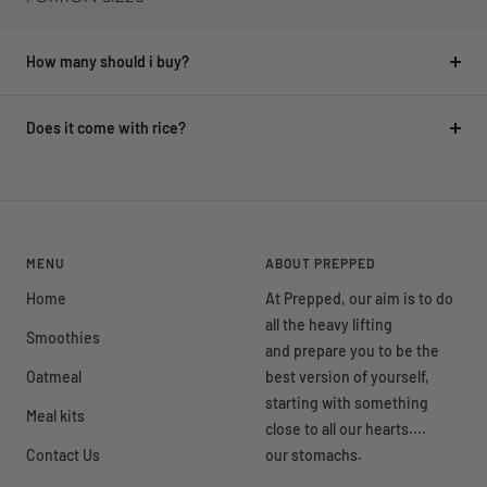
How many should i buy?
Does it come with rice?
MENU
ABOUT PREPPED
Home
At Prepped, our aim is to do
all the heavy lifting
Smoothies
and prepare you to be the
Oatmeal
best version of yourself,
starting with something
Meal kits
close to all our hearts....
Contact Us
our stomachs.