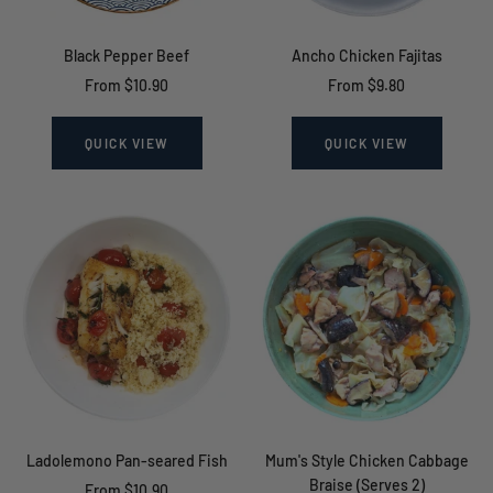
Black Pepper Beef
Ancho Chicken Fajitas
Sale
Sale
From $10.90
From $9.80
price
price
QUICK VIEW
QUICK VIEW
Ladolemono Pan-seared Fish
Mum's Style Chicken Cabbage
Braise (Serves 2)
Sale
From $10.90