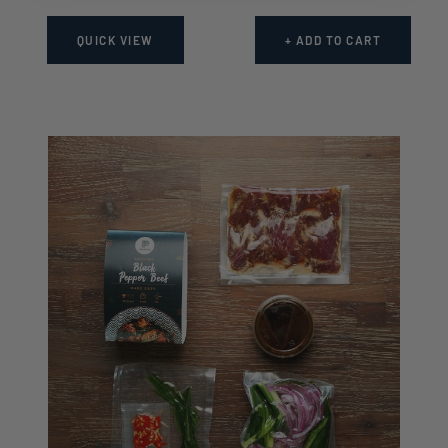
price
price
QUICK VIEW
+ ADD TO CART