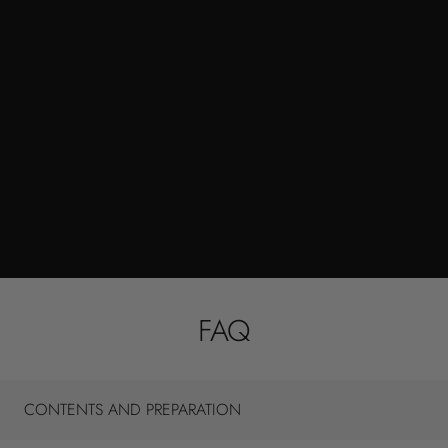
FAQ
CONTENTS AND PREPARATION