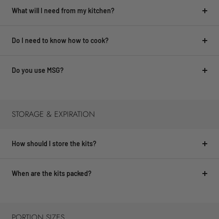
What will I need from my kitchen?
Do I need to know how to cook?
Do you use MSG?
STORAGE & EXPIRATION
How should I store the kits?
When are the kits packed?
PORTION SIZES