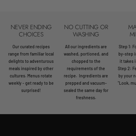
NEVER ENDING
NO CUTTING OR
MA
CHOICES
WASHING
MI
Our curated recipes
All our ingredients are
Step 1: F
range from familiar local
washed, portioned, and
by-step i
delights to adventurous
chopped to the
it takes 
meals inspired by other
requirements of the
Step 2: 
cultures. Menus rotate
recipe. Ingredients are
by your n
weekly - get ready to be
prepped and vacuum-
"Look, mu
surprised!
sealed the same day for
freshness.